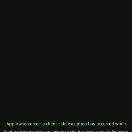
Application error: a
client
-side exception has occurred while
loading
mooncatrescue.com
(see the
browser console
for more