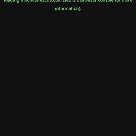
information).