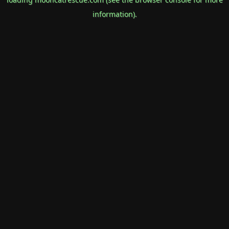
information).