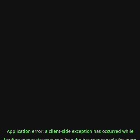
Application error: a
client
-side exception has occurred while
loading
mooncatrescue.com
(see the
browser console
for more