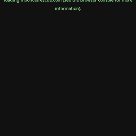
information).