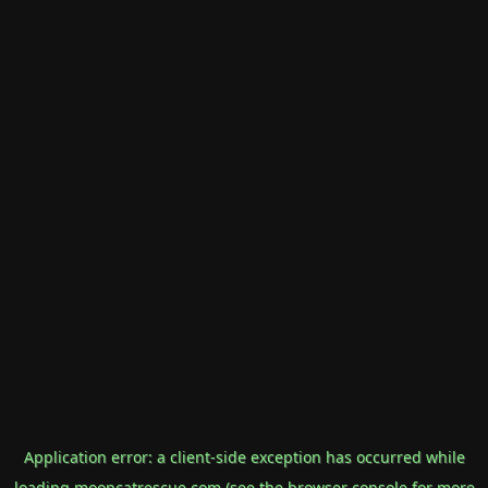
Application error: a
client
-side exception has occurred while
loading
mooncatrescue.com
(see the
browser console
for more