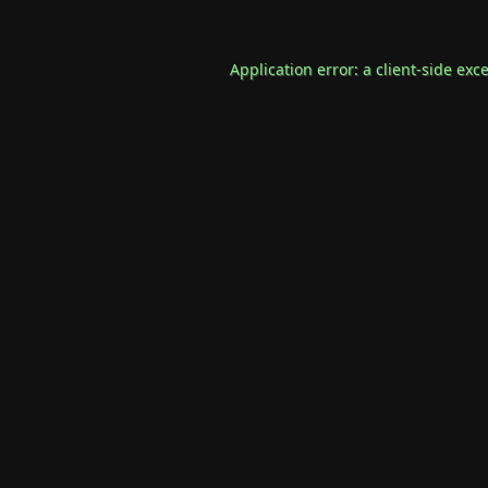
Application error: a
client
-side exc