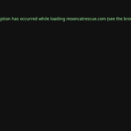
eption has occurred while loading
mooncatrescue.com
(see the
bro