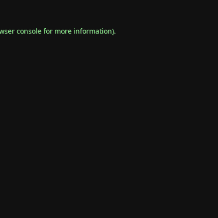
wser console
for more information).