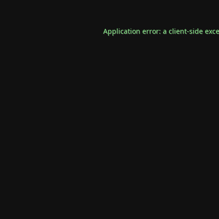
Application error: a
client
-side exc