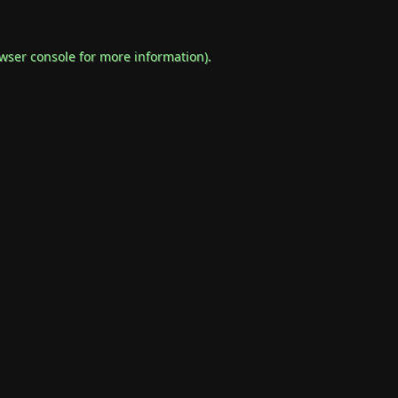
wser console
for more information).