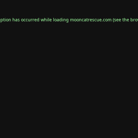
eption has occurred while loading
mooncatrescue.com
(see the
bro