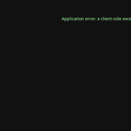
Application error: a
client
-side exc