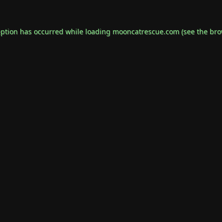
eption has occurred while loading
mooncatrescue.com
(see the
bro