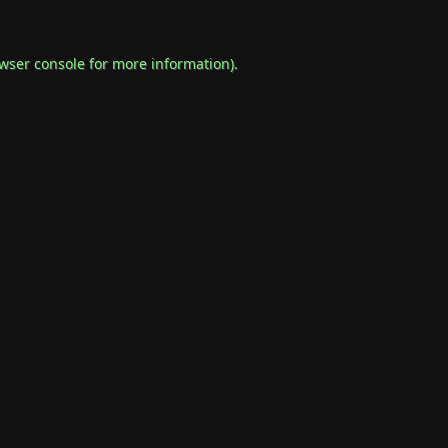
wser console
for more information).