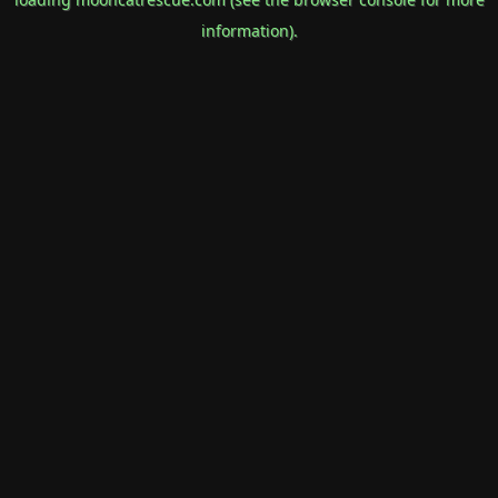
information).