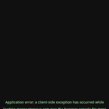
Application error: a
client
-side exception has occurred while
loading
mooncatrescue.com
(see the
browser console
for more