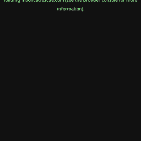
information).