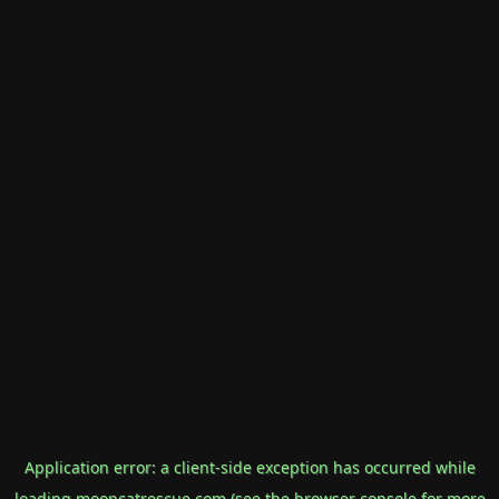
Application error: a
client
-side exception has occurred while
loading
mooncatrescue.com
(see the
browser console
for more