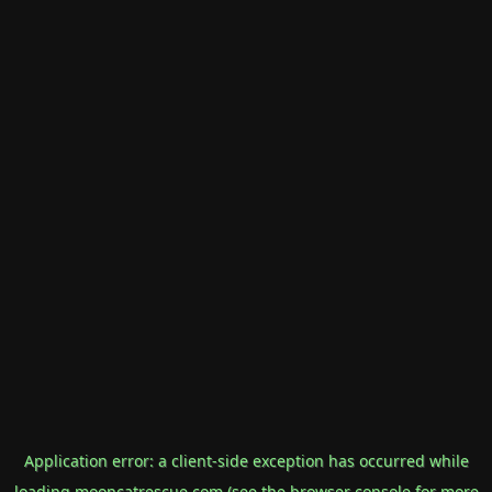
Application error: a
client
-side exception has occurred while
loading
mooncatrescue.com
(see the
browser console
for more