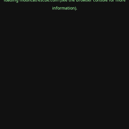
information).