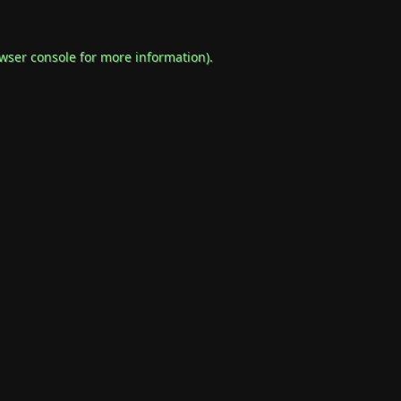
wser console
for more information).