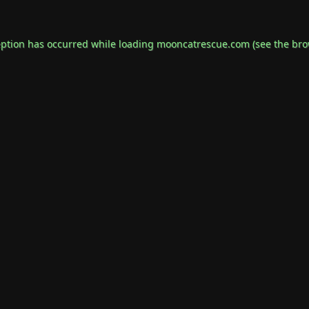
eption has occurred while loading
mooncatrescue.com
(see the
bro