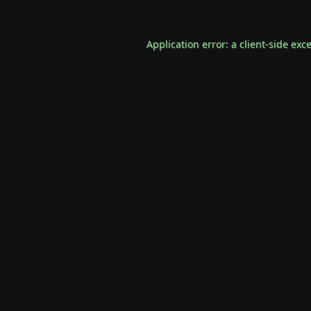
Application error: a
client
-side exc