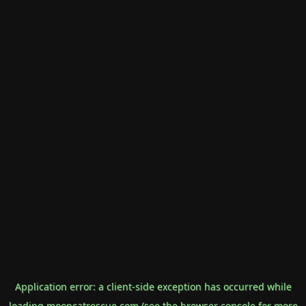
Application error: a
client
-side exception has occurred while
loading
mooncatrescue.com
(see the
browser console
for more