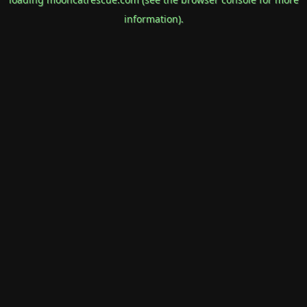
information).