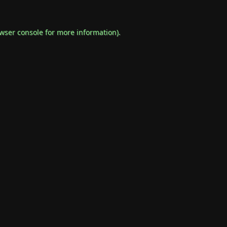
wser console
for more information).