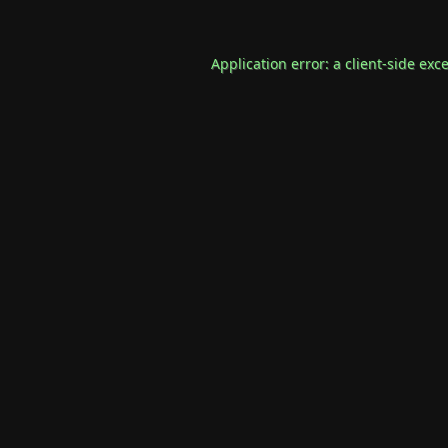
Application error: a
client
-side exc