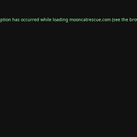
eption has occurred while loading
mooncatrescue.com
(see the
bro