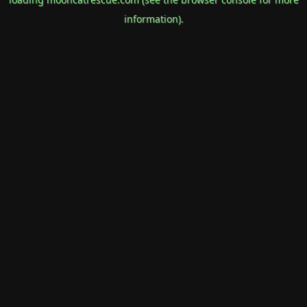
information).