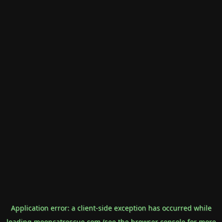
Application error: a
client
-side exception has occurred while
loading
mooncatrescue.com
(see the
browser console
for more