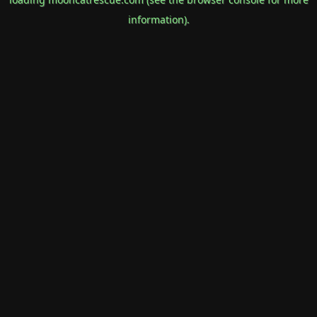
information).