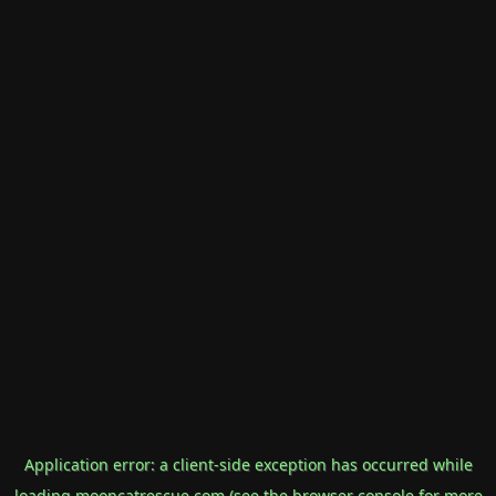
Application error: a
client
-side exception has occurred while
loading
mooncatrescue.com
(see the
browser console
for more