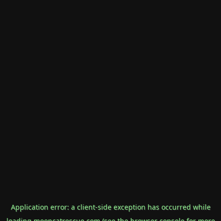
Application error: a
client
-side exception has occurred while
loading
mooncatrescue.com
(see the
browser console
for more