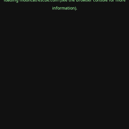
information).