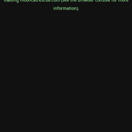
information).