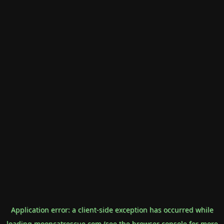
Application error: a
client
-side exception has occurred while
loading
mooncatrescue.com
(see the
browser console
for more