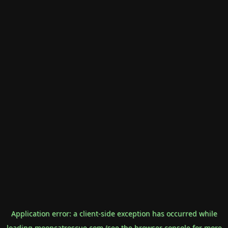
Application error: a
client
-side exception has occurred while
loading
mooncatrescue.com
(see the
browser console
for more