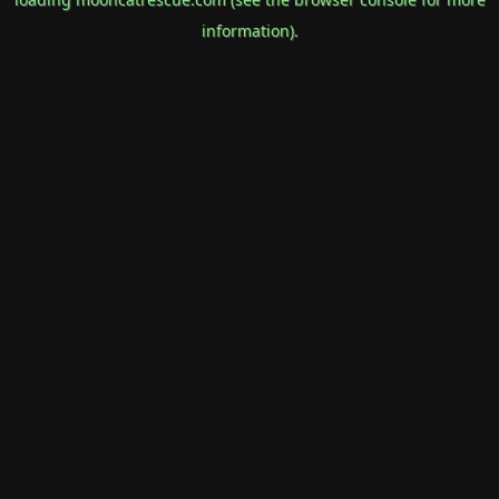
information).