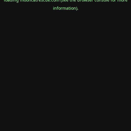
information).