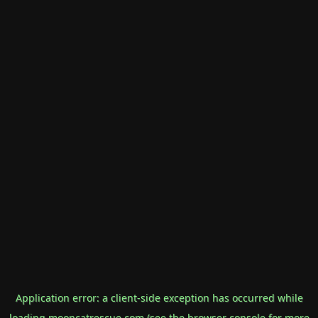
Application error: a
client
-side exception has occurred while
loading
mooncatrescue.com
(see the
browser console
for more