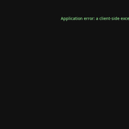
Application error: a
client
-side exc