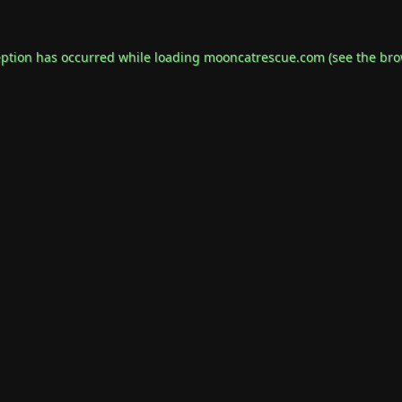
eption has occurred while loading
mooncatrescue.com
(see the
bro