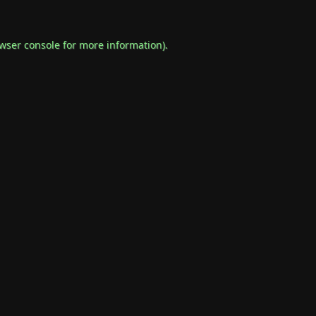
wser console
for more information).