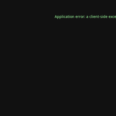
Application error: a
client
-side exc