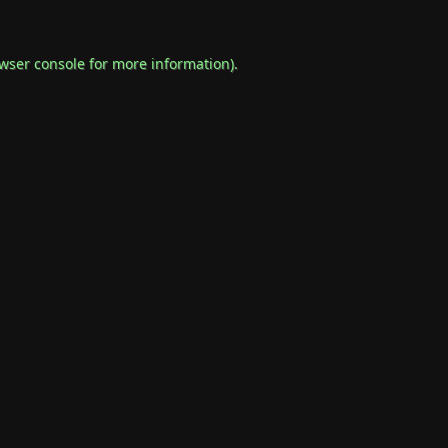
wser console
for more information).