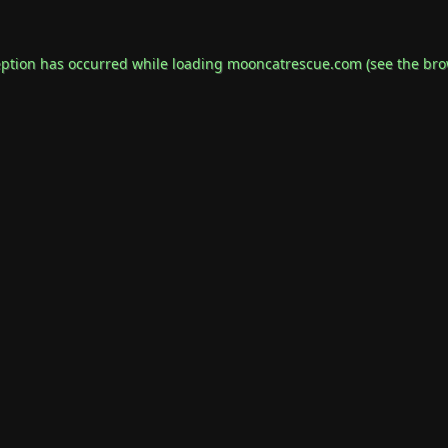
eption has occurred while loading
mooncatrescue.com
(see the
bro