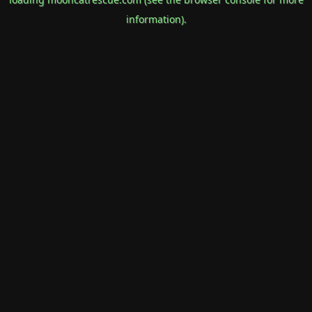
information).