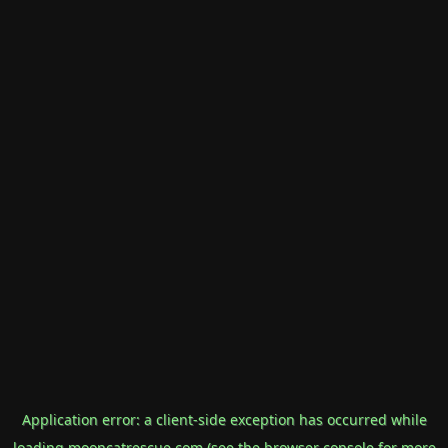
Application error: a
client
-side exception has occurred while
loading
mooncatrescue.com
(see the
browser console
for more