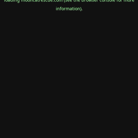
information).