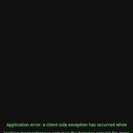
Application error: a
client
-side exception has occurred while
loading
mooncatrescue.com
(see the
browser console
for more