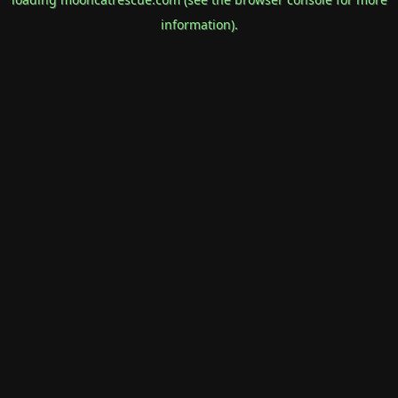
information).