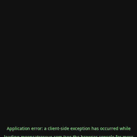
Application error: a
client
-side exception has occurred while
loading
mooncatrescue.com
(see the
browser console
for more