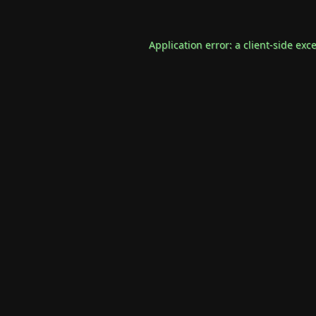
Application error: a
client
-side exc