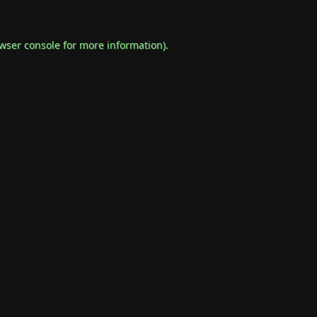
wser console
for more information).