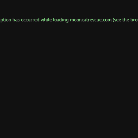
eption has occurred while loading
mooncatrescue.com
(see the
bro