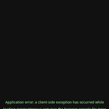
Application error: a
client
-side exception has occurred while
loading
mooncatrescue.com
(see the
browser console
for more