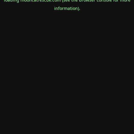
information).