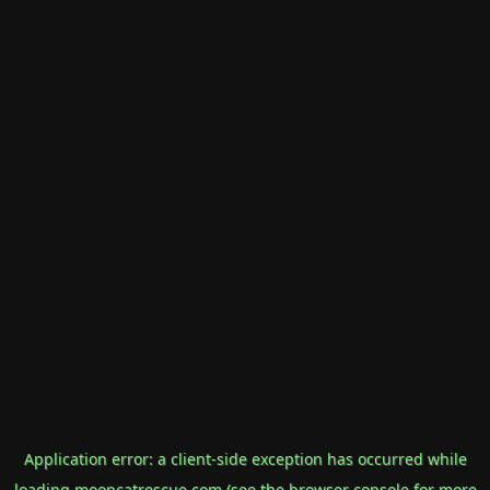
Application error: a
client
-side exception has occurred while
loading
mooncatrescue.com
(see the
browser console
for more