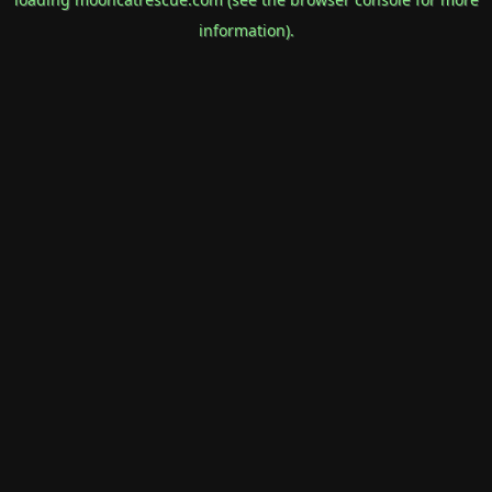
information).