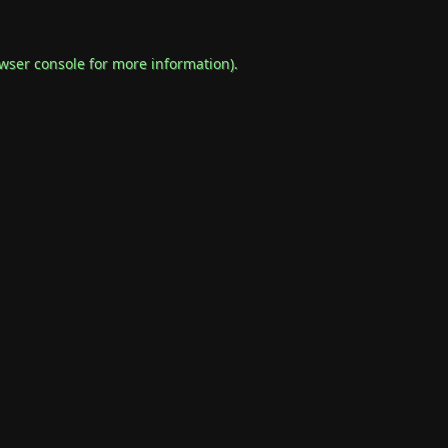
wser console
for more information).