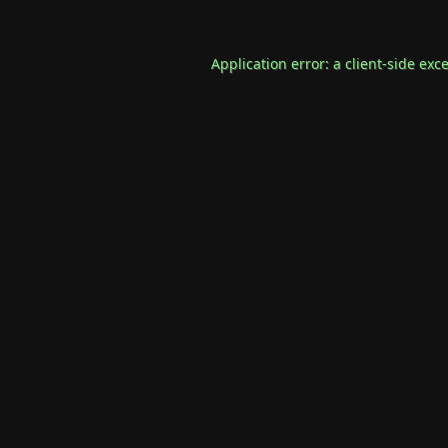
Application error: a
client
-side exc