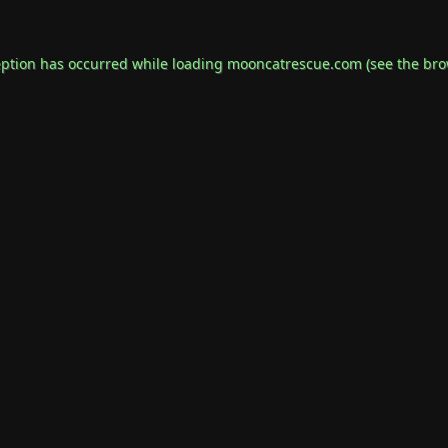
eption has occurred while loading
mooncatrescue.com
(see the
bro