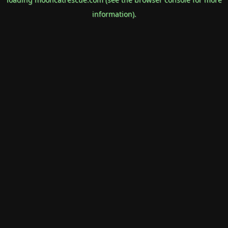
information).