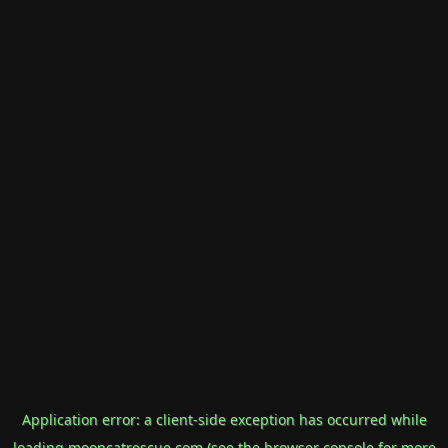
Application error: a
client
-side exception has occurred while
loading
mooncatrescue.com
(see the
browser console
for more