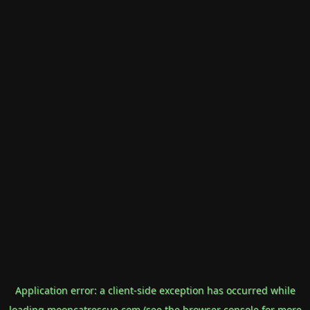
Application error: a
client
-side exception has occurred while
loading
mooncatrescue.com
(see the
browser console
for more