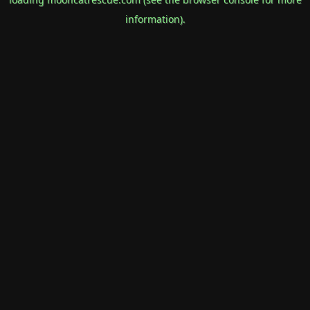
information).