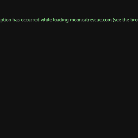
eption has occurred while loading
mooncatrescue.com
(see the
bro