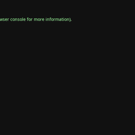
wser console
for more information).