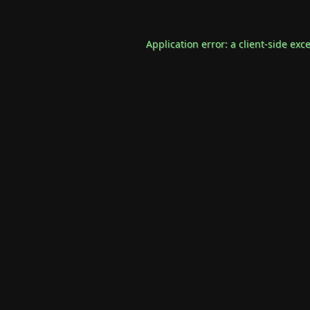
Application error: a
client
-side exc