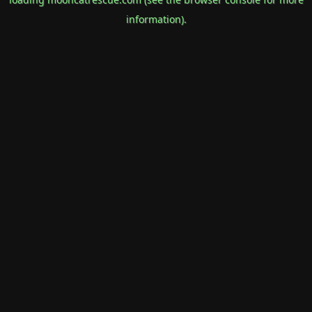
information).