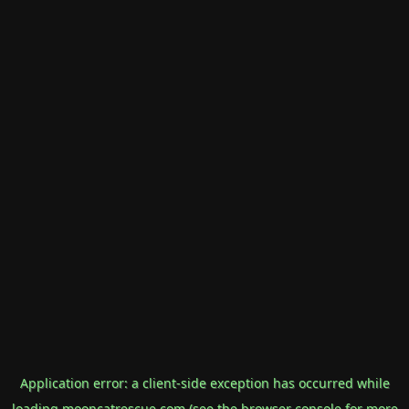
Application error: a
client
-side exception has occurred while
loading
mooncatrescue.com
(see the
browser console
for more