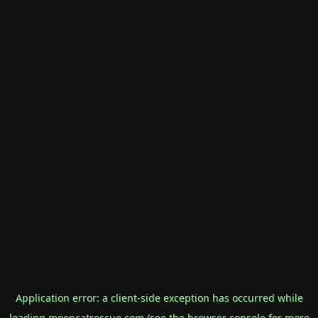
Application error: a
client
-side exception has occurred while
loading
mooncatrescue.com
(see the
browser console
for more