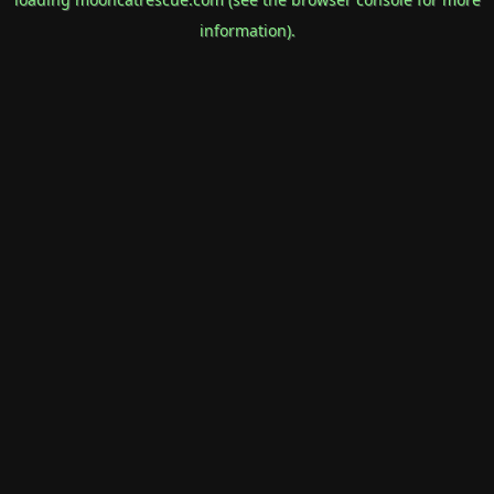
information).