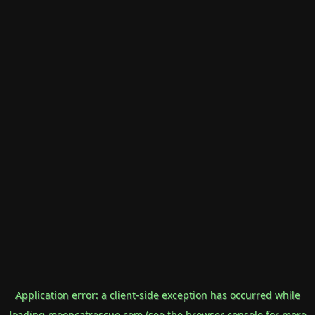
Application error: a
client
-side exception has occurred while
loading
mooncatrescue.com
(see the
browser console
for more