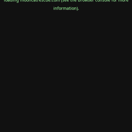
information).