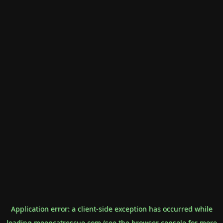
Application error: a
client
-side exception has occurred while
loading
mooncatrescue.com
(see the
browser console
for more