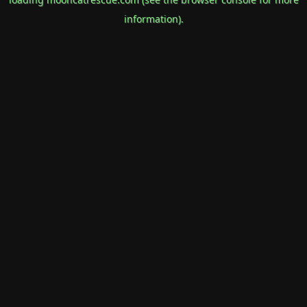
information).