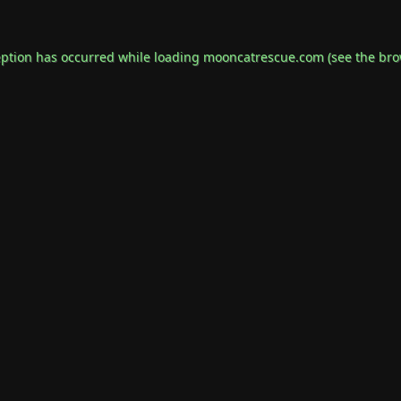
eption has occurred while loading
mooncatrescue.com
(see the
bro