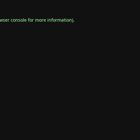
wser console
for more information).