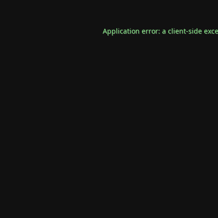
Application error: a
client
-side exc