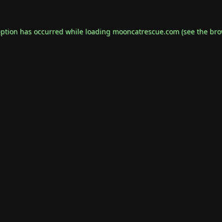
eption has occurred while loading
mooncatrescue.com
(see the
bro