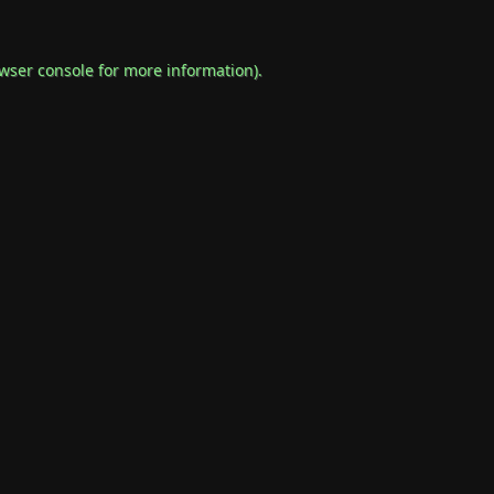
wser console
for more information).