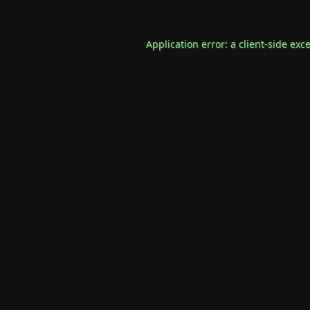
Application error: a
client
-side exc