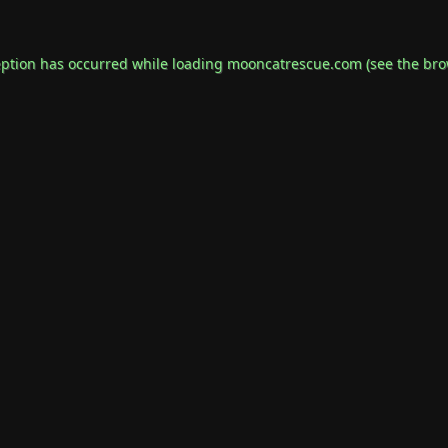
eption has occurred while loading
mooncatrescue.com
(see the
bro