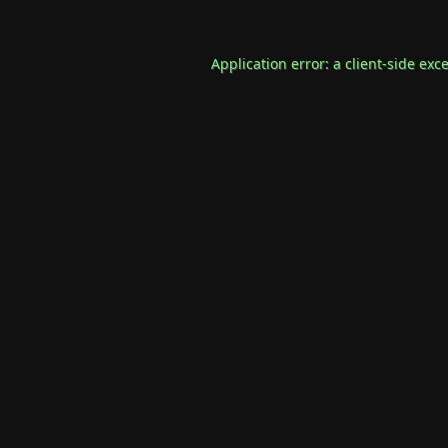
Application error: a
client
-side exc