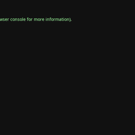
wser console
for more information).