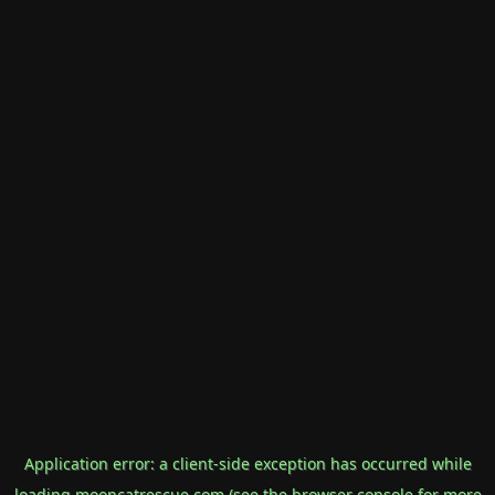
Application error: a
client
-side exception has occurred while
loading
mooncatrescue.com
(see the
browser console
for more