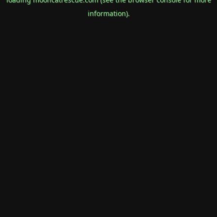
information).